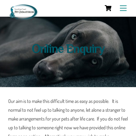
Cart
Skip
Men
to
content
Online Enquiry
Our aim is to make this difficult time as easy as possible. It is
normal to not feel up to talking to anyone, let alone a stranger to
make arrangements for your pets after life care. If you do not feel
up to talking to someone right now we have provided this online