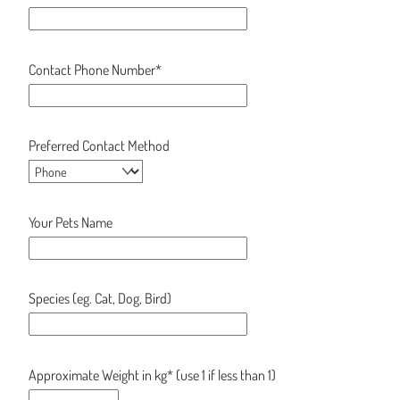
Contact Phone Number*
Preferred Contact Method
Your Pets Name
Species (eg. Cat, Dog, Bird)
Approximate Weight in kg* (use 1 if less than 1)