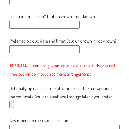
Location for pick up* (put unknown if not known)
Preferred pick up date and time* (put unknown if not known)
IMPORTANT: I can not guarantee to be available at the desired
time but will be in touch to make arrangements
Optionally upload a picture of your pet for the background of
the certificate. You can email one through later if you prefer.
Any other comments or instructions