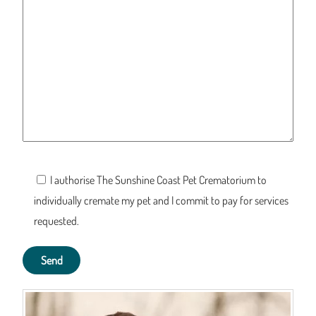
I authorise The Sunshine Coast Pet Crematorium to
individually cremate my pet and I commit to pay for services
requested.