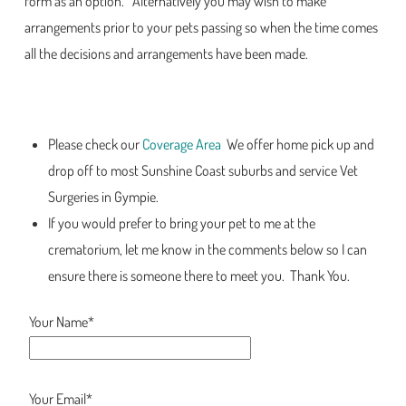
form as an option. Alternatively you may wish to make
arrangements prior to your pets passing so when the time comes
all the decisions and arrangements have been made.
Please check our
Coverage Area
We offer home pick up and
drop off to most Sunshine Coast suburbs and service Vet
Surgeries in Gympie.
If you would prefer to bring your pet to me at the
crematorium, let me know in the comments below so I can
ensure there is someone there to meet you. Thank You.
Your Name*
Your Email*