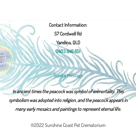
Contact Information:
57 Cordwell Rd
Yandina, QLD
0403 846 651
Send a Message
In ancient times the peacock was symbol of immortality. This
symbolism was adopted into religion, and the peacock appears in
many early mosaics and paintings to represent eternal life.
©2022 Sunshine Coast Pet Crematorium