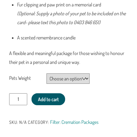
Fur clipping and paw print on a memorial card
(Optional: Supply a photo of your pet to be included on the
card- please text this photo to 0403 846 651)
A scented remembrance candle
A flexible and meaningful package for those wishing to honour
their pet in a personal and unique way.
Pets Weight
Pet
Add to cart
Cremation
Package
Filter: Cremation Packages
SKU:
N/A
CATEGORY:
3-
Bamboo