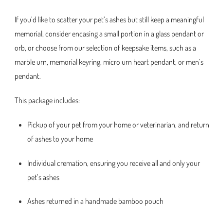
If you’d like to scatter your pet’s ashes but still keep a meaningful
memorial, consider encasing a small portion in a glass pendant or
orb, or choose from our selection of keepsake items, such as a
marble urn, memorial keyring, micro urn heart pendant, or men’s
pendant.
This package includes:
Pickup of your pet from your home or veterinarian, and return
of ashes to your home
Individual cremation, ensuring you receive all and only your
pet’s ashes
Ashes returned in a handmade bamboo pouch