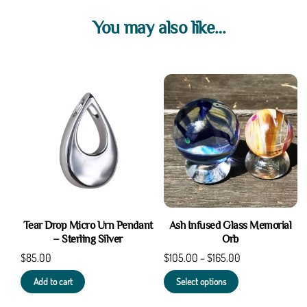
Pouch
You may also like…
quantity
Tear Drop Micro Urn Pendant
Ash Infused Glass Memorial
– Sterling Silver
Orb
$
85.00
$
105.00
–
$
165.00
Add to cart
Select options