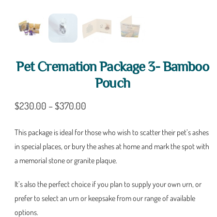
Pet Cremation Package 3- Bamboo
Pouch
$
230.00
–
$
370.00
This package is ideal for those who wish to scatter their pet’s ashes
in special places, or bury the ashes at home and mark the spot with
a memorial stone or granite plaque.
It’s also the perfect choice if you plan to supply your own urn, or
prefer to select an urn or keepsake from our range of available
options.